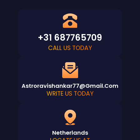
+31 687765709
CALL US TODAY
Astroravishankar77@gmail.com
WRITE US TODAY
Netherlands