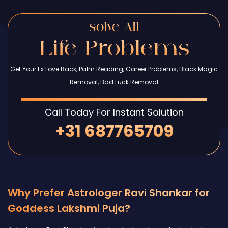
solve All
Life Problems
Get Your Ex Love Back, Palm Reading, Career Problems, Black Magic
Removal, Bad Luck Removal
Call Today For Instant Solution
+31 687765709
Why Prefer Astrologer Ravi Shankar for
Goddess Lakshmi Puja?