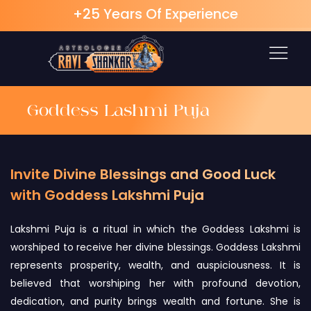
+25 Years Of Experience
Skip
to
content
Goddess Lashmi Puja
Invite Divine Blessings and Good Luck
with Goddess Lakshmi Puja
Lakshmi Puja is a ritual in which the Goddess Lakshmi is
worshiped to receive her divine blessings. Goddess Lakshmi
represents prosperity, wealth, and auspiciousness. It is
believed that worshiping her with profound devotion,
dedication, and purity brings wealth and fortune. She is