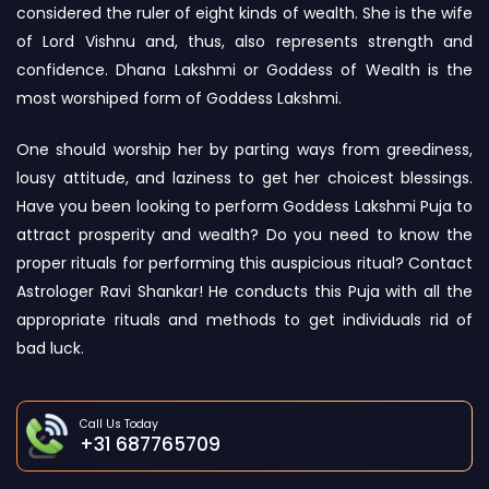
considered the ruler of eight kinds of wealth. She is the wife
of Lord Vishnu and, thus, also represents strength and
confidence. Dhana Lakshmi or Goddess of Wealth is the
most worshiped form of Goddess Lakshmi.
One should worship her by parting ways from greediness,
lousy attitude, and laziness to get her choicest blessings.
Have you been looking to perform Goddess Lakshmi Puja to
attract prosperity and wealth? Do you need to know the
proper rituals for performing this auspicious ritual? Contact
Astrologer Ravi Shankar! He conducts this Puja with all the
appropriate rituals and methods to get individuals rid of
bad luck.
Call Us Today
+31 687765709