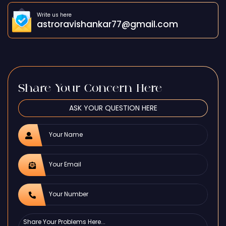
Write us here
astroravishankar77@gmail.com
Share Your Concern Here
ASK YOUR QUESTION HERE