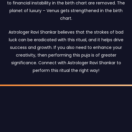
to financial instability in the birth chart are removed. The
planet of luxury – Venus gets strengthened in the birth
chart.
Astrologer Ravi Shankar believes that the strokes of bad
luck can be eradicated with this ritual, and it helps drive
success and growth. If you also need to enhance your
creativity, then performing this puja is of greater
significance. Connect with Astrologer Ravi Shankar to
perform this ritual the right way!