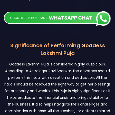
Significance of Performing Goddess
Lakshmi Puja
Goddess Lakshmi Puja is considered highly auspicious.
According to Astrologer Ravi Shankar, the devotees should
perform this ritual with devotion and dedication. All the
rituals should be followed the right way to get her blessings
for prosperity and wealth. This Puja is highly significant as it
helps eradicate the financial crisis and brings stability to
the business. It also helps navigate life’s challenges and
complexities with ease. All the “Doshas,” or defects related