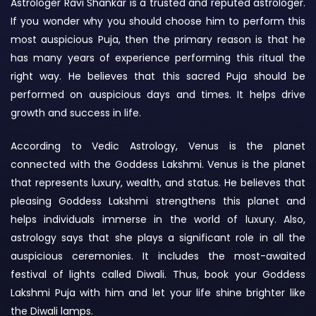
Astrologer Ravi Shankar is a trusted and reputed astrologer.
If you wonder why you should choose him to perform this
most auspicious Puja, then the primary reason is that he
has many years of experience performing this ritual the
right way. He believes that this sacred Puja should be
performed on auspicious days and times. It helps drive
growth and success in life.
According to Vedic Astrology, Venus is the planet
connected with the Goddess Lakshmi. Venus is the planet
that represents luxury, wealth, and status. He believes that
pleasing Goddess Lakshmi strengthens this planet and
helps individuals immerse in the world of luxury. Also,
astrology says that she plays a significant role in all the
auspicious ceremonies. It includes the most-awaited
festival of lights called Diwali. Thus, book your Goddess
Lakshmi Puja with him and let your life shine brighter like
the Diwali lamps.