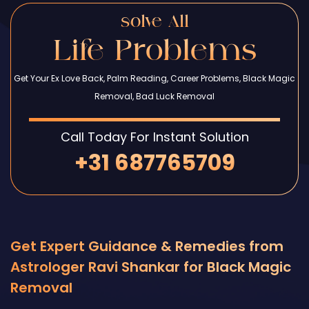
solve All
Life Problems
Get Your Ex Love Back, Palm Reading, Career Problems, Black Magic
Removal, Bad Luck Removal
Call Today For Instant Solution
+31 687765709
Get Expert Guidance & Remedies from
Astrologer Ravi Shankar for Black Magic
Removal