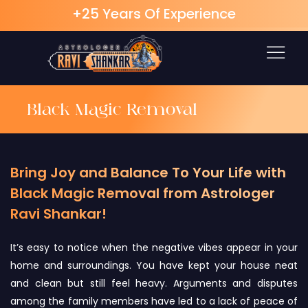
+25 Years Of Experience
Skip
to
content
Black Magic Removal
Bring Joy and Balance To Your Life with
Black Magic Removal from Astrologer
Ravi Shankar!
It’s easy to notice when the negative vibes appear in your
home and surroundings. You have kept your house neat
and clean but still feel heavy. Arguments and disputes
among the family members have led to a lack of peace of