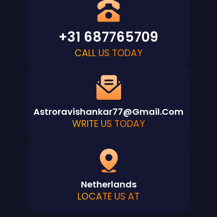
+31 687765709
CALL US TODAY
Astroravishankar77@gmail.com
WRITE US TODAY
Netherlands
LOCATE US AT