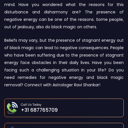
mind. Have you wondered what the reasons for this
disturbance and disharmony are? The presence of
negative energy can be one of the reasons. Some people,
out of jealousy, also do black magic on others.
Beliefs may vary, but the presence of stagnant energy out
of black magic can lead to negative consequences. People
who have been suffering due to the presence of stagnant
energy face obstacles in their daily lives. Have you been
facing such a challenging situation in your life? Do you
need remedies for negative energy and black magic
removal? Connect with Astrologer Ravi Shankar!
Call Us Today
+31 687765709