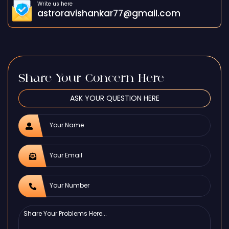
Write us here
astroravishankar77@gmail.com
Share Your Concern Here
ASK YOUR QUESTION HERE