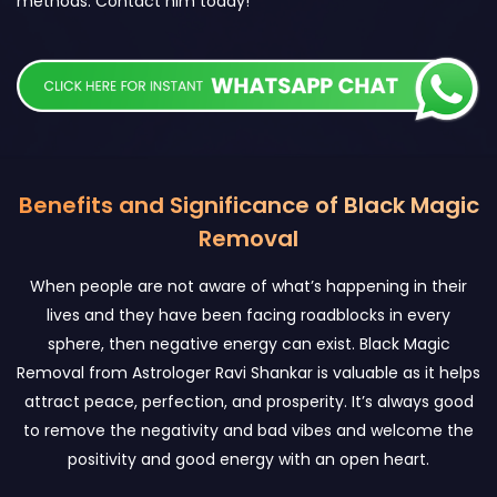
methods. Contact him today!
Benefits and Significance of Black Magic
Removal
When people are not aware of what’s happening in their
lives and they have been facing roadblocks in every
sphere, then negative energy can exist. Black Magic
Removal from Astrologer Ravi Shankar is valuable as it helps
attract peace, perfection, and prosperity. It’s always good
to remove the negativity and bad vibes and welcome the
positivity and good energy with an open heart.