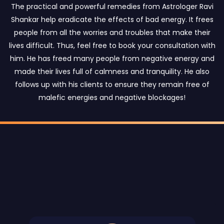
The practical and powerful remedies from Astrologer Ravi
Shankar help eradicate the effects of bad energy. It frees
people from all the worries and troubles that make their
lives difficult. Thus, feel free to book your consultation with
him. He has freed many people from negative energy and
made their lives full of calmness and tranquility. He also
follows up with his clients to ensure they remain free of
malefic energies and negative blockages!