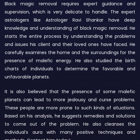
Black magic removal requires expert guidance and
supervision, which is very delicate to handle. The expert
astrologers like Astrologer Ravi Shankar have deep
knowledge and understanding of black magic removal. He
starts the entire process by understanding the problems
and issues his client and their loved ones have faced. He
carefully examines the home and the surroundings for the
presence of malefic energy. He also studied the birth
charts of individuals to determine the favorable and
unfavorable planets.
It is also believed that the presence of some malefic
planets can lead to more jealousy and curse problems.
These people are more prone to such kinds of situations.
Based on his analysis, he suggests remedies and solutions
to come out of the problem. He also cleanses the
individual’s aura with many positive techniques and