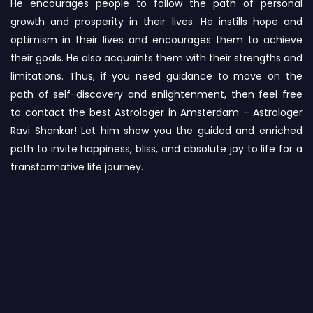
He encourages people to follow the path of personal
growth and prosperity in their lives. He instills hope and
optimism in their lives and encourages them to achieve
their goals. He also acquaints them with their strengths and
limitations. Thus, if you need guidance to move on the
path of self-discovery and enlightenment, then feel free
to contact the best Astrologer in Amsterdam – Astrologer
Ravi Shankar! Let him show you the guided and enriched
path to invite happiness, bliss, and absolute joy to life for a
transformative life journey.