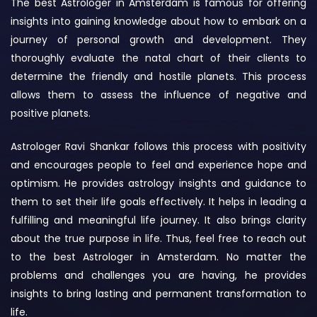
The best Astrologer in Amsterdam is famous for offering
insights into gaining knowledge about how to embark on a
journey of personal growth and development. They
thoroughly evaluate the natal chart of their clients to
determine the friendly and hostile planets. This process
allows them to assess the influence of negative and
positive planets.
Astrologer Ravi Shankar follows this process with positivity
and encourages people to feel and experience hope and
optimism. He provides astrology insights and guidance to
them to set their life goals effectively. It helps in leading a
fulfilling and meaningful life journey. It also brings clarity
about the true purpose in life. Thus, feel free to reach out
to the best Astrologer in Amsterdam. No matter the
problems and challenges you are having, he provides
insights to bring lasting and permanent transformation to
life.