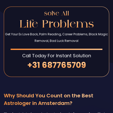
solve All
Life Problems
Get Your Ex Love Back, Palm Reading, Career Problems, Black Magic
Removal, Bad Luck Removal
Call Today For Instant Solution
+31 687765709
Why Should You Count on the Best
Astrologer in Amsterdam?