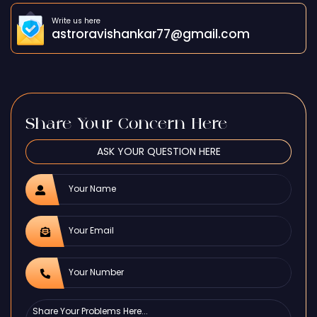
Write us here
astroravishankar77@gmail.com
Share Your Concern Here
ASK YOUR QUESTION HERE