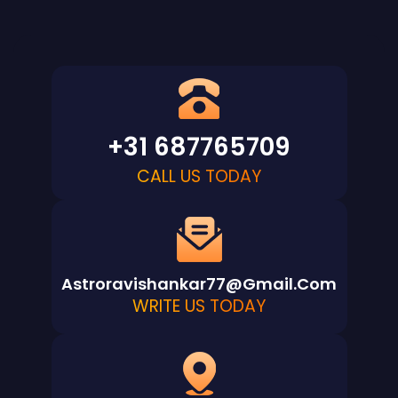
+31 687765709
CALL US TODAY
Astroravishankar77@gmail.com
WRITE US TODAY