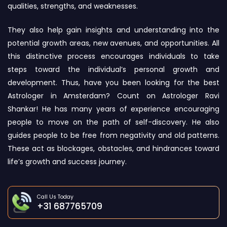
qualities, strengths, and weaknesses.
They also help gain insights and understanding into the
potential growth areas, new avenues, and opportunities. All
this distinctive process encourages individuals to take
steps toward the individual’s personal growth and
development. Thus, have you been looking for the best
Astrologer in Amsterdam? Count on Astrologer Ravi
Shankar! He has many years of experience encouraging
people to move on the path of self-discovery. He also
guides people to be free from negativity and old patterns.
These act as blockages, obstacles, and hindrances toward
life’s growth and success journey.
Call Us Today
+31 687765709