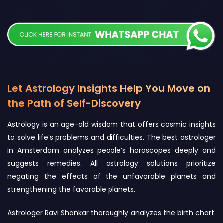
Let Astrology Insights Help You Move on
the Path of Self-Discovery
Astrology is an age-old wisdom that offers cosmic insights
to solve life’s problems and difficulties. The best astrologer
in Amsterdam analyzes people’s horoscopes deeply and
suggests remedies. All astrology solutions prioritize
negating the effects of the unfavorable planets and
strengthening the favorable planets.
Astrologer Ravi Shankar thoroughly analyzes the birth chart.