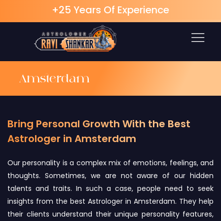
+25 Years Of Experience
Skip
to
content
Amsterdam
Bring Personal Growth With the Best
Astrologer in Amsterdam
Our personality is a complex mix of emotions, feelings, and
thoughts. Sometimes, we are not aware of our hidden
talents and traits. In such a case, people need to seek
insights from the best Astrologer in Amsterdam. They help
their clients understand their unique personality features,